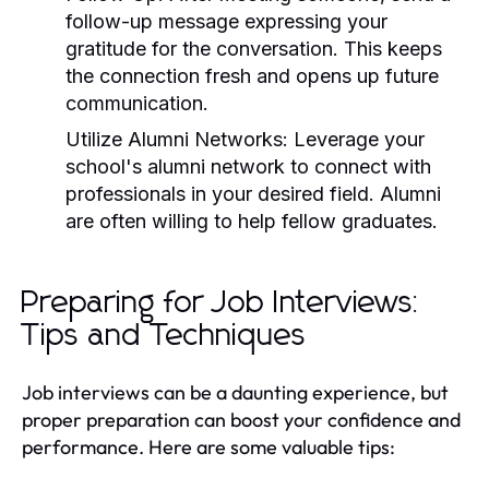
follow-up message expressing your
gratitude for the conversation. This keeps
the connection fresh and opens up future
communication.
Utilize Alumni Networks:
Leverage your
school's alumni network to connect with
professionals in your desired field. Alumni
are often willing to help fellow graduates.
Preparing for Job Interviews:
Tips and Techniques
Job interviews can be a daunting experience, but
proper preparation can boost your confidence and
performance. Here are some valuable tips: