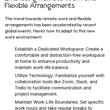
Flexible Arrangements
The trend towards remote work and flexible
arrangements has been accelerated by recent
global events. Here’s how to adapt to this new
work environment:
Establish a Dedicated Workspace:
Create a
comfortable and distraction-free workspace
at home to enhance productivity and
maintain work-life balance.
Utilize Technology:
Familiarize yourself with
collaboration tools like Zoom, Slack, and
Trello to facilitate communication and
project management.
Maintain Work-Life Boundaries:
Set specific
work hours and take regular breaks to