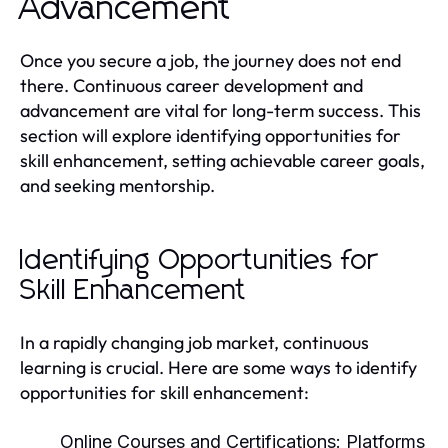
Advancement
Once you secure a job, the journey does not end
there. Continuous career development and
advancement are vital for long-term success. This
section will explore identifying opportunities for
skill enhancement, setting achievable career goals,
and seeking mentorship.
Identifying Opportunities for
Skill Enhancement
In a rapidly changing job market, continuous
learning is crucial. Here are some ways to identify
opportunities for skill enhancement:
Online Courses and Certifications:
Platforms