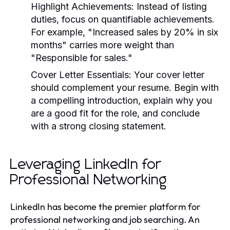
Highlight Achievements:
Instead of listing
duties, focus on quantifiable achievements.
For example, "Increased sales by 20% in six
months" carries more weight than
"Responsible for sales."
Cover Letter Essentials:
Your cover letter
should complement your resume. Begin with
a compelling introduction, explain why you
are a good fit for the role, and conclude
with a strong closing statement.
Leveraging LinkedIn for
Professional Networking
LinkedIn has become the premier platform for
professional networking and job searching. An