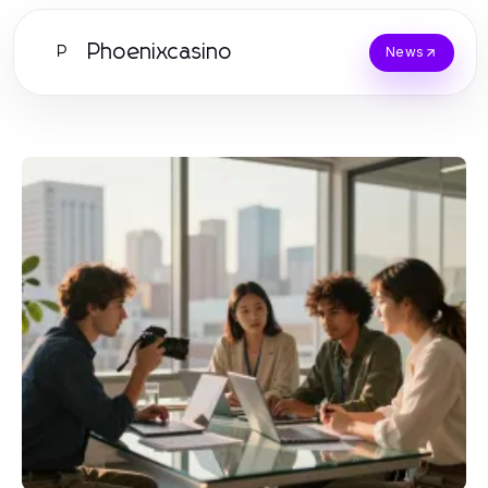
Phoenixcasino
P
News