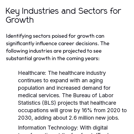
Key Industries and Sectors for
Growth
Identifying sectors poised for growth can
significantly influence career decisions. The
following industries are projected to see
substantial growth in the coming years:
Healthcare:
The healthcare industry
continues to expand with an aging
population and increased demand for
medical services. The Bureau of Labor
Statistics (BLS) projects that healthcare
occupations will grow by 16% from 2020 to
2030, adding about 2.6 million new jobs.
Information Technology:
With digital