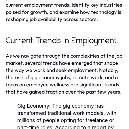
current employment trends, identify key industries
poised for growth, and examine how technology is
reshaping job availability across sectors.
Current Trends in Employment
As we navigate through the complexities of the job
market, several trends have emerged that shape
the way we work and seek employment. Notably,
the rise of gig economy jobs, remote work, and a
focus on employee wellness are significant trends
that have gained traction over the past few years.
Gig Economy:
The gig economy has
transformed traditional work models, with
millions of people opting for freelance or
part-time roles. According to a report by