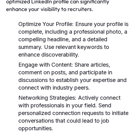
optimized LinkedIn profile can significantly
enhance your visibility to recruiters.
Optimize Your Profile:
Ensure your profile is
complete, including a professional photo, a
compelling headline, and a detailed
summary. Use relevant keywords to
enhance discoverability.
Engage with Content:
Share articles,
comment on posts, and participate in
discussions to establish your expertise and
connect with industry peers.
Networking Strategies:
Actively connect
with professionals in your field. Send
personalized connection requests to initiate
conversations that could lead to job
opportunities.