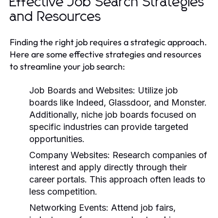
Effective Job Search Strategies
and Resources
Finding the right job requires a strategic approach.
Here are some effective strategies and resources
to streamline your job search:
Job Boards and Websites:
Utilize job
boards like Indeed, Glassdoor, and Monster.
Additionally, niche job boards focused on
specific industries can provide targeted
opportunities.
Company Websites:
Research companies of
interest and apply directly through their
career portals. This approach often leads to
less competition.
Networking Events:
Attend job fairs,