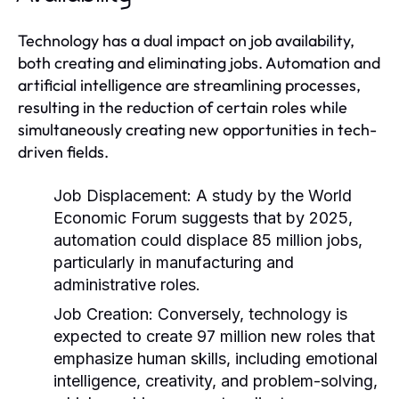
Technology has a dual impact on job availability,
both creating and eliminating jobs. Automation and
artificial intelligence are streamlining processes,
resulting in the reduction of certain roles while
simultaneously creating new opportunities in tech-
driven fields.
Job Displacement:
A study by the World
Economic Forum suggests that by 2025,
automation could displace 85 million jobs,
particularly in manufacturing and
administrative roles.
Job Creation:
Conversely, technology is
expected to create 97 million new roles that
emphasize human skills, including emotional
intelligence, creativity, and problem-solving,