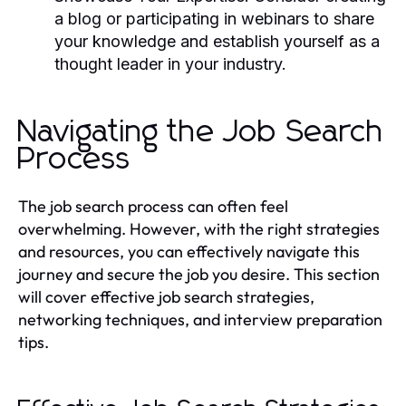
a blog or participating in webinars to share
your knowledge and establish yourself as a
thought leader in your industry.
Navigating the Job Search
Process
The job search process can often feel
overwhelming. However, with the right strategies
and resources, you can effectively navigate this
journey and secure the job you desire. This section
will cover effective job search strategies,
networking techniques, and interview preparation
tips.