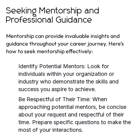
Seeking Mentorship and
Professional Guidance
Mentorship can provide invaluable insights and
guidance throughout your career journey. Here’s
how to seek mentorship effectively:
Identify Potential Mentors:
Look for
individuals within your organization or
industry who demonstrate the skills and
success you aspire to achieve.
Be Respectful of Their Time:
When
approaching potential mentors, be concise
about your request and respectful of their
time. Prepare specific questions to make the
most of your interactions.