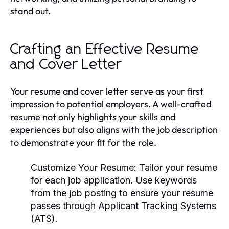
stand out.
Crafting an Effective Resume
and Cover Letter
Your resume and cover letter serve as your first
impression to potential employers. A well-crafted
resume not only highlights your skills and
experiences but also aligns with the job description
to demonstrate your fit for the role.
Customize Your Resume:
Tailor your resume
for each job application. Use keywords
from the job posting to ensure your resume
passes through Applicant Tracking Systems
(ATS).