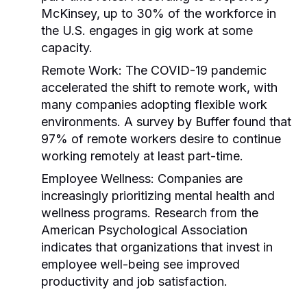
McKinsey, up to 30% of the workforce in
the U.S. engages in gig work at some
capacity.
Remote Work:
The COVID-19 pandemic
accelerated the shift to remote work, with
many companies adopting flexible work
environments. A survey by Buffer found that
97% of remote workers desire to continue
working remotely at least part-time.
Employee Wellness:
Companies are
increasingly prioritizing mental health and
wellness programs. Research from the
American Psychological Association
indicates that organizations that invest in
employee well-being see improved
productivity and job satisfaction.