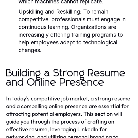
which machines cannot replicate.
Upskilling and Reskilling:
To remain
competitive, professionals must engage in
continuous learning. Organizations are
increasingly offering training programs to
help employees adapt to technological
changes.
Building a Strong Resume
and Online Presence
In today's competitive job market, a strong resume
and a compelling online presence are essential for
attracting potential employers. This section will
guide you through the process of crafting an
effective resume, leveraging LinkedIn for
networking, and utilizing personal branding to