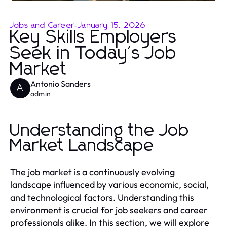
Jobs and Career
-
January 15, 2026
Key Skills Employers
Seek in Today's Job
Market
Antonio Sanders
A
admin
Understanding the Job
Market Landscape
The job market is a continuously evolving
landscape influenced by various economic, social,
and technological factors. Understanding this
environment is crucial for job seekers and career
professionals alike. In this section, we will explore