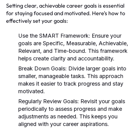
Setting clear, achievable career goals is essential
for staying focused and motivated. Here’s how to
effectively set your goals:
Use the SMART Framework:
Ensure your
goals are Specific, Measurable, Achievable,
Relevant, and Time-bound. This framework
helps create clarity and accountability.
Break Down Goals:
Divide larger goals into
smaller, manageable tasks. This approach
makes it easier to track progress and stay
motivated.
Regularly Review Goals:
Revisit your goals
periodically to assess progress and make
adjustments as needed. This keeps you
aligned with your career aspirations.