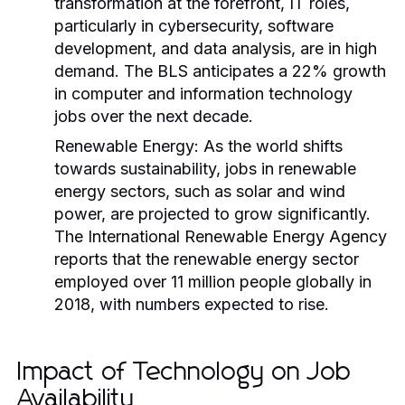
transformation at the forefront, IT roles,
particularly in cybersecurity, software
development, and data analysis, are in high
demand. The BLS anticipates a 22% growth
in computer and information technology
jobs over the next decade.
Renewable Energy:
As the world shifts
towards sustainability, jobs in renewable
energy sectors, such as solar and wind
power, are projected to grow significantly.
The International Renewable Energy Agency
reports that the renewable energy sector
employed over 11 million people globally in
2018, with numbers expected to rise.
Impact of Technology on Job
Availability