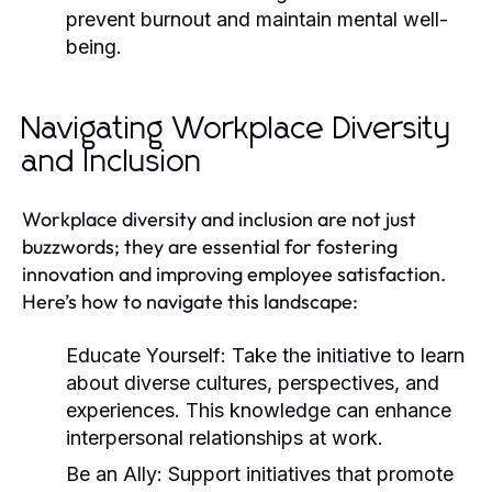
prevent burnout and maintain mental well-
being.
Navigating Workplace Diversity
and Inclusion
Workplace diversity and inclusion are not just
buzzwords; they are essential for fostering
innovation and improving employee satisfaction.
Here’s how to navigate this landscape:
Educate Yourself:
Take the initiative to learn
about diverse cultures, perspectives, and
experiences. This knowledge can enhance
interpersonal relationships at work.
Be an Ally:
Support initiatives that promote