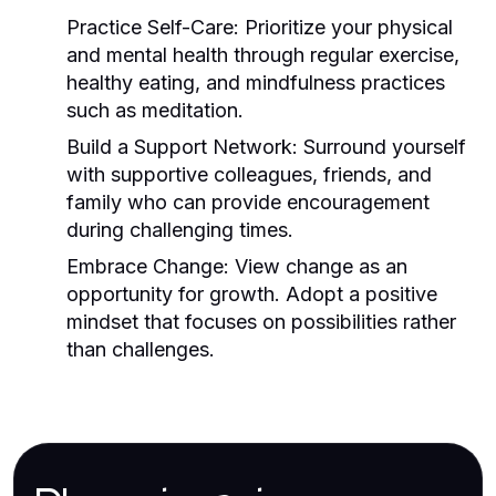
Practice Self-Care:
Prioritize your physical
and mental health through regular exercise,
healthy eating, and mindfulness practices
such as meditation.
Build a Support Network:
Surround yourself
with supportive colleagues, friends, and
family who can provide encouragement
during challenging times.
Embrace Change:
View change as an
opportunity for growth. Adopt a positive
mindset that focuses on possibilities rather
than challenges.