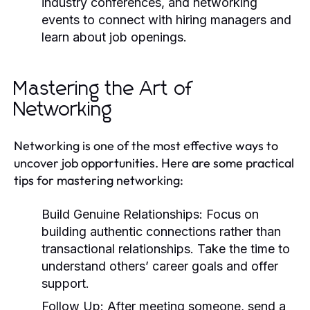
industry conferences, and networking
events to connect with hiring managers and
learn about job openings.
Mastering the Art of
Networking
Networking is one of the most effective ways to
uncover job opportunities. Here are some practical
tips for mastering networking:
Build Genuine Relationships:
Focus on
building authentic connections rather than
transactional relationships. Take the time to
understand others’ career goals and offer
support.
Follow Up:
After meeting someone, send a