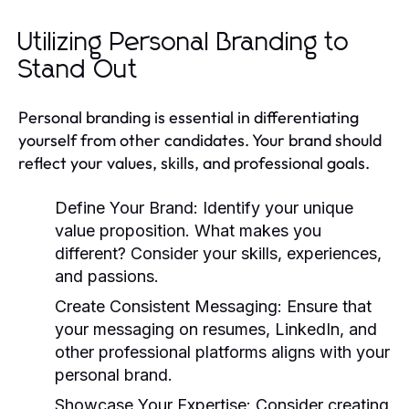
Utilizing Personal Branding to
Stand Out
Personal branding is essential in differentiating
yourself from other candidates. Your brand should
reflect your values, skills, and professional goals.
Define Your Brand:
Identify your unique
value proposition. What makes you
different? Consider your skills, experiences,
and passions.
Create Consistent Messaging:
Ensure that
your messaging on resumes, LinkedIn, and
other professional platforms aligns with your
personal brand.
Showcase Your Expertise:
Consider creating