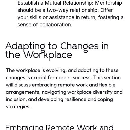
Establish a Mutual Relationship:
Mentorship
should be a two-way relationship. Offer
your skills or assistance in return, fostering a
sense of collaboration.
Adapting to Changes in
the Workplace
The workplace is evolving, and adapting to these
changes is crucial for career success. This section
will discuss embracing remote work and flexible
arrangements, navigating workplace diversity and
inclusion, and developing resilience and coping
strategies.
Embracing Remote Work and