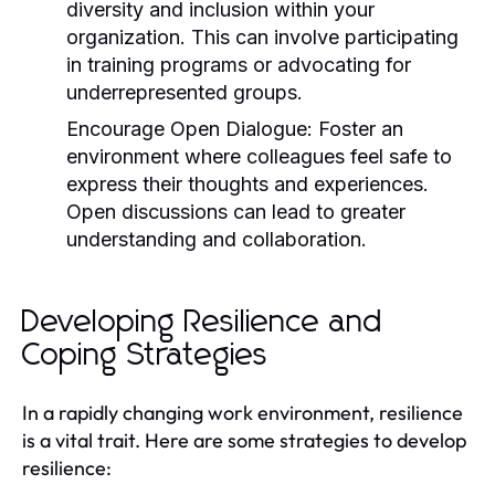
diversity and inclusion within your
organization. This can involve participating
in training programs or advocating for
underrepresented groups.
Encourage Open Dialogue:
Foster an
environment where colleagues feel safe to
express their thoughts and experiences.
Open discussions can lead to greater
understanding and collaboration.
Developing Resilience and
Coping Strategies
In a rapidly changing work environment, resilience
is a vital trait. Here are some strategies to develop
resilience: