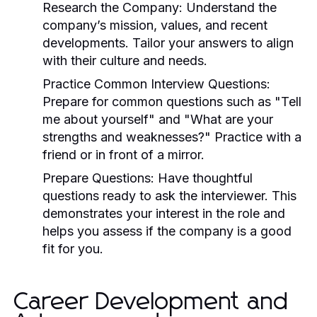
Research the Company:
Understand the
company’s mission, values, and recent
developments. Tailor your answers to align
with their culture and needs.
Practice Common Interview Questions:
Prepare for common questions such as "Tell
me about yourself" and "What are your
strengths and weaknesses?" Practice with a
friend or in front of a mirror.
Prepare Questions:
Have thoughtful
questions ready to ask the interviewer. This
demonstrates your interest in the role and
helps you assess if the company is a good
fit for you.
Career Development and