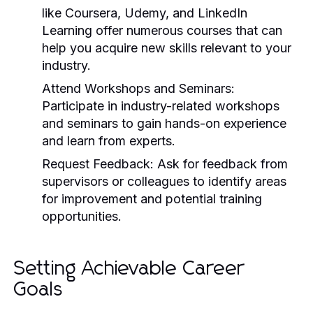
like Coursera, Udemy, and LinkedIn
Learning offer numerous courses that can
help you acquire new skills relevant to your
industry.
Attend Workshops and Seminars:
Participate in industry-related workshops
and seminars to gain hands-on experience
and learn from experts.
Request Feedback:
Ask for feedback from
supervisors or colleagues to identify areas
for improvement and potential training
opportunities.
Setting Achievable Career
Goals