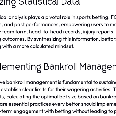
izing Statistical Data
ical analysis plays a pivotal role in sports betting. 
s, and past performances, empowering users to ma
e team form, head-to-head records, injury reports,
g outcomes. By synthesizing this information, bett
g with a more calculated mindset.
lementing Bankroll Manage
ive bankroll management is fundamental to sustaina
 establish clear limits for their wagering activities.
s, calculating the optimal bet size based on bankro
 are essential practices every bettor should implem
-term engagement with betting without leading to po