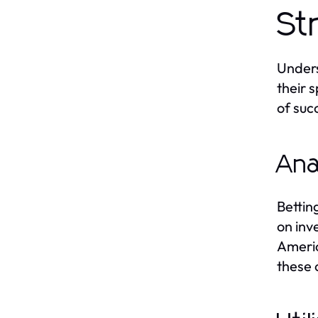
St
Unders
their 
of suc
Ana
Bettin
on inv
Americ
these 