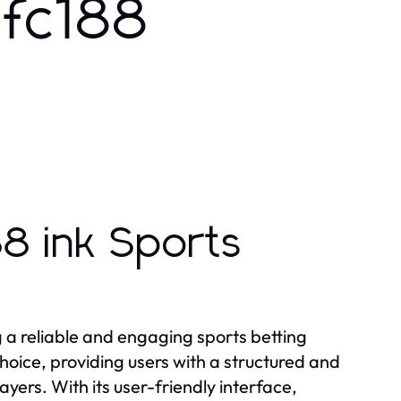
 fc188
8 ink Sports
g a reliable and engaging sports betting
hoice, providing users with a structured and
yers. With its user-friendly interface,