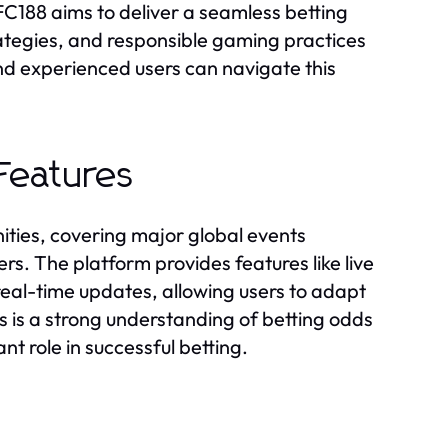
FC188 aims to deliver a seamless betting
rategies, and responsible gaming practices
nd experienced users can navigate this
 Features
nities, covering major global events
rs. The platform provides features like live
eal-time updates, allowing users to adapt
his is a strong understanding of betting odds
nt role in successful betting.