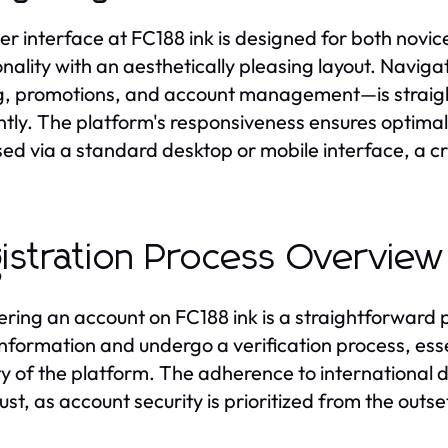
er interface at FC188 ink is designed for both novi
onality with an aesthetically pleasing layout. Naviga
g, promotions, and account management—is straight
ently. The platform's responsiveness ensures optim
ed via a standard desktop or mobile interface, a cr
.
istration Process Overview
ering an account on FC188 ink is a straightforward 
information and undergo a verification process, esse
ty of the platform. The adherence to international 
ust, as account security is prioritized from the outse