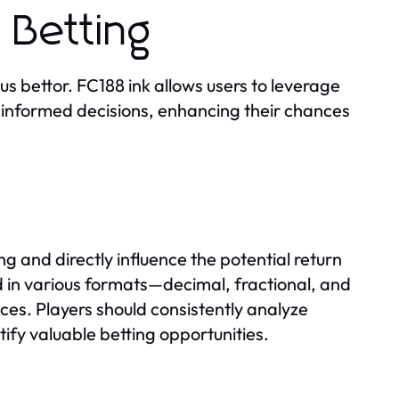
e Betting
us bettor. FC188 ink allows users to leverage
e informed decisions, enhancing their chances
g and directly influence the potential return
 in various formats—decimal, fractional, and
ces. Players should consistently analyze
ify valuable betting opportunities.