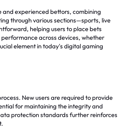
ce and experienced bettors, combining
ting through various sections—sports, live
forward, helping users to place bets
al performance across devices, whether
ucial element in today's digital gaming
process. New users are required to provide
ntial for maintaining the integrity and
data protection standards further reinforces
t.