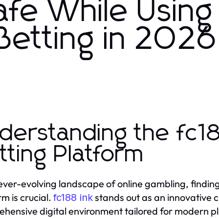
afe While Using
 Betting in 2026
derstanding the fc18
tting Platform
 ever-evolving landscape of online gambling, findin
rm is crucial.
stands out as an innovative c
fc188 ink
hensive digital environment tailored for modern pla