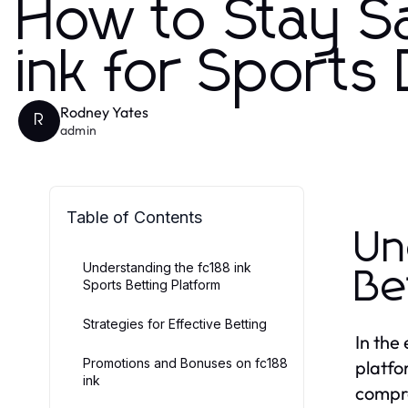
How to Stay S
ink for Sports
Rodney Yates
R
admin
Table of Contents
Un
Understanding the fc188 ink
Be
Sports Betting Platform
Strategies for Effective Betting
In the
Promotions and Bonuses on fc188
platfo
ink
compre