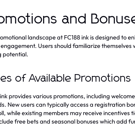
omotions and Bonuse
omotional landscape at FC188 ink is designed to 
 engagement. Users should familiarize themselves wi
g potential.
es of Available Promotions
ink provides various promotions, including welcome
s. New users can typically access a registration bonu
ll, while existing members may receive incentives tie
nclude free bets and seasonal bonuses which add fur