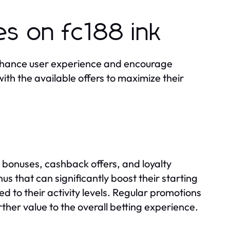
s on fc188 ink
enhance user experience and encourage
th the available offers to maximize their
 bonuses, cashback offers, and loyalty
s that can significantly boost their starting
d to their activity levels. Regular promotions
ther value to the overall betting experience.