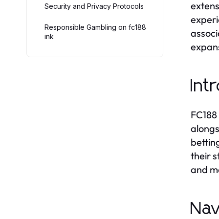
extens
Security and Privacy Protocols
experi
Responsible Gambling on fc188
associ
ink
expans
Int
FC188 
alongs
bettin
their 
and ma
Nav