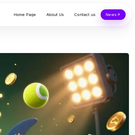
Home Page
About Us
Contact us
News