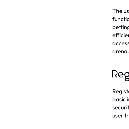
The us
functi
bettin
effici
access
arena
Reg
Regist
basic 
securi
user tr