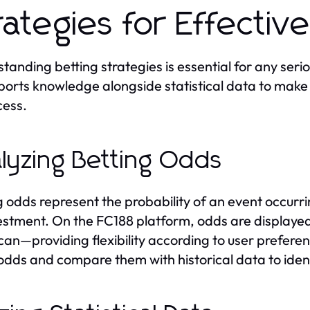
rategies for Effectiv
tanding betting strategies is essential for any serio
sports knowledge alongside statistical data to mak
cess.
lyzing Betting Odds
g odds represent the probability of an event occurrin
estment. On the FC188 platform, odds are displayed
an—providing flexibility according to user preferen
odds and compare them with historical data to ident