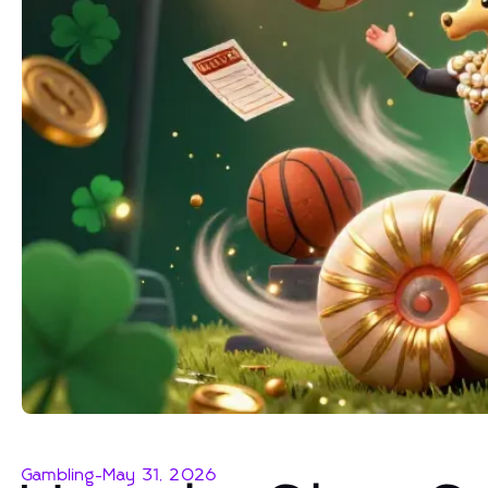
Gambling
-
May 31, 2026