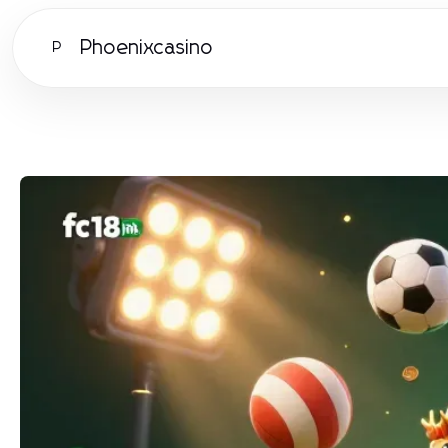
Phoenixcasino
P