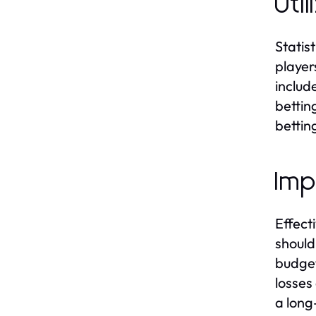
Util
Statist
player
includ
bettin
bettin
Imp
Effect
should
budget
losses
a long