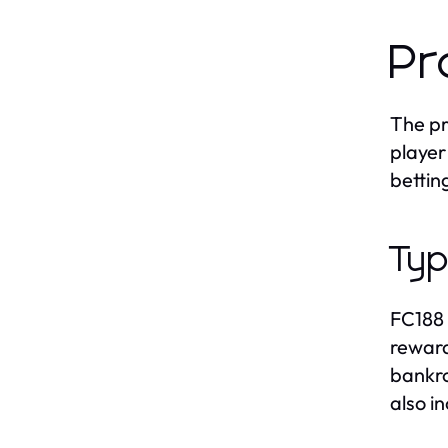
Pr
The pr
player
bettin
Typ
FC188 
reward
bankro
also i