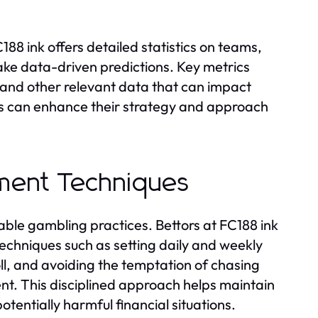
FC188 ink offers detailed statistics on teams,
ke data-driven predictions. Key metrics
 and other relevant data that can impact
ors can enhance their strategy and approach
ment Techniques
ble gambling practices. Bettors at FC188 ink
 Techniques such as setting daily and weekly
ll, and avoiding the temptation of chasing
ent. This disciplined approach helps maintain
tentially harmful financial situations.