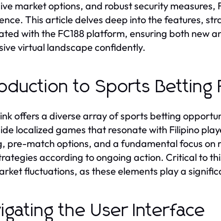
ive market options, and robust security measures, 
ence. This article delves deep into the features, st
ated with the FC188 platform, ensuring both new a
ive virtual landscape confidently.
roduction to Sports Betting
ink offers a diverse array of sports betting opportu
ide localized games that resonate with Filipino playe
g, pre-match options, and a fundamental focus on r
strategies according to ongoing action. Critical to t
rket fluctuations, as these elements play a significa
igating the User Interface