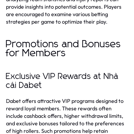
provide insights into potential outcomes. Players
are encouraged to examine various betting
strategies per game to optimize their play.
Promotions and Bonuses
for Members
Exclusive VIP Rewards at Nhà
cái Dabet
Dabet offers attractive VIP programs designed to
reward loyal members. These rewards often
include cashback offers, higher withdrawal limits,
and exclusive bonuses tailored to the preferences
of high rollers. Such promotions help retain