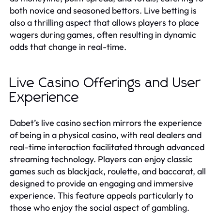
both novice and seasoned bettors. Live betting is
also a thrilling aspect that allows players to place
wagers during games, often resulting in dynamic
odds that change in real-time.
Live Casino Offerings and User
Experience
Dabet’s live casino section mirrors the experience
of being in a physical casino, with real dealers and
real-time interaction facilitated through advanced
streaming technology. Players can enjoy classic
games such as blackjack, roulette, and baccarat, all
designed to provide an engaging and immersive
experience. This feature appeals particularly to
those who enjoy the social aspect of gambling.