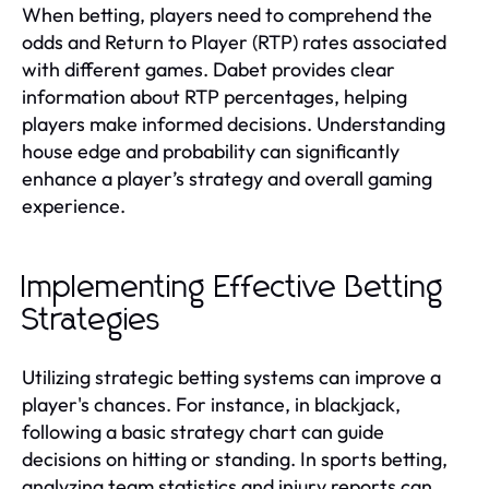
When betting, players need to comprehend the
odds and Return to Player (RTP) rates associated
with different games. Dabet provides clear
information about RTP percentages, helping
players make informed decisions. Understanding
house edge and probability can significantly
enhance a player’s strategy and overall gaming
experience.
Implementing Effective Betting
Strategies
Utilizing strategic betting systems can improve a
player's chances. For instance, in blackjack,
following a basic strategy chart can guide
decisions on hitting or standing. In sports betting,
analyzing team statistics and injury reports can