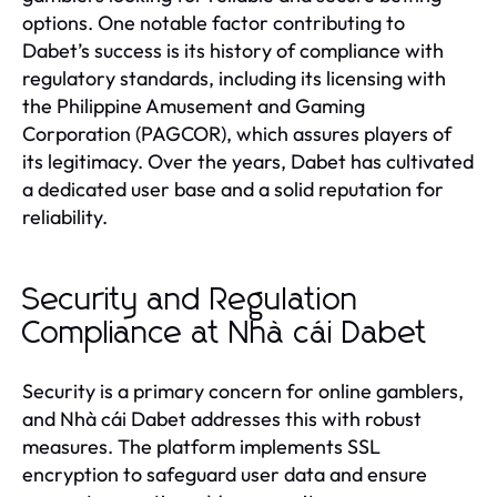
options. One notable factor contributing to
Dabet’s success is its history of compliance with
regulatory standards, including its licensing with
the Philippine Amusement and Gaming
Corporation (PAGCOR), which assures players of
its legitimacy. Over the years, Dabet has cultivated
a dedicated user base and a solid reputation for
reliability.
Security and Regulation
Compliance at Nhà cái Dabet
Security is a primary concern for online gamblers,
and Nhà cái Dabet addresses this with robust
measures. The platform implements SSL
encryption to safeguard user data and ensure