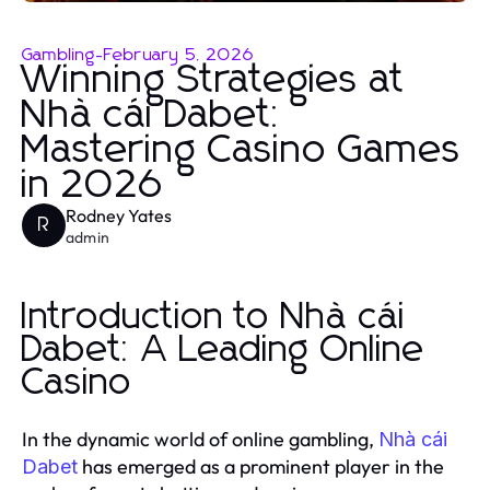
Gambling
-
February 5, 2026
Winning Strategies at
Nhà cái Dabet:
Mastering Casino Games
in 2026
Rodney Yates
R
admin
Introduction to Nhà cái
Dabet: A Leading Online
Casino
In the dynamic world of online gambling,
Nhà cái
has emerged as a prominent player in the
Dabet