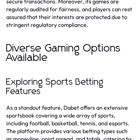
secure transactions. Moreover, its games are
regularly audited for fairness, and players can rest
assured that their interests are protected due to
stringent regulatory compliance.
Diverse Gaming Options
Available
Exploring Sports Betting
Features
As a standout feature, Dabet offers an extensive
sportsbook covering a wide array of sports,
including football, basketball, tennis, and esports.
The platform provides various betting types such
as moneyline, point spread, and totals, catering to