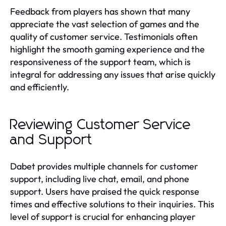
Feedback from players has shown that many
appreciate the vast selection of games and the
quality of customer service. Testimonials often
highlight the smooth gaming experience and the
responsiveness of the support team, which is
integral for addressing any issues that arise quickly
and efficiently.
Reviewing Customer Service
and Support
Dabet provides multiple channels for customer
support, including live chat, email, and phone
support. Users have praised the quick response
times and effective solutions to their inquiries. This
level of support is crucial for enhancing player