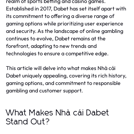
realm of sports betting and casino games.
Established in 2017, Dabet has set itself apart with
its commitment to offering a diverse range of
gaming options while prioritizing user experience
and security. As the landscape of online gambling
continues to evolve, Dabet remains at the
forefront, adapting to new trends and
technologies to ensure a competitive edge.
This article will delve into what makes Nhà cái
Dabet uniquely appealing, covering its rich history,
gaming options, and commitment to responsible
gambling and customer support.
What Makes Nhà cái Dabet
Stand Out?