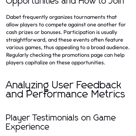
Opportunities and How to Join
Dabet frequently organizes tournaments that
allow players to compete against one another for
cash prizes or bonuses. Participation is usually
straightforward, and these events often feature
various games, thus appealing to a broad audience.
Regularly checking the promotions page can help
players capitalize on these opportunities.
Analyzing User Feedback
and Performance Metrics
Player Testimonials on Game
Experience