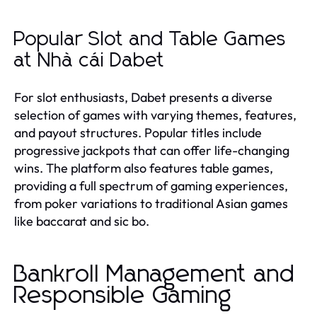
Popular Slot and Table Games
at Nhà cái Dabet
For slot enthusiasts, Dabet presents a diverse
selection of games with varying themes, features,
and payout structures. Popular titles include
progressive jackpots that can offer life-changing
wins. The platform also features table games,
providing a full spectrum of gaming experiences,
from poker variations to traditional Asian games
like baccarat and sic bo.
Bankroll Management and
Responsible Gaming