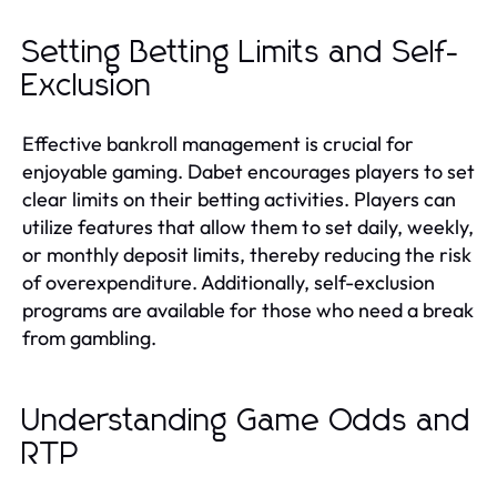
Setting Betting Limits and Self-
Exclusion
Effective bankroll management is crucial for
enjoyable gaming. Dabet encourages players to set
clear limits on their betting activities. Players can
utilize features that allow them to set daily, weekly,
or monthly deposit limits, thereby reducing the risk
of overexpenditure. Additionally, self-exclusion
programs are available for those who need a break
from gambling.
Understanding Game Odds and
RTP