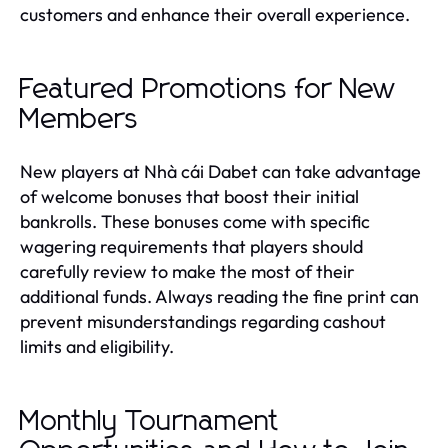
customers and enhance their overall experience.
Featured Promotions for New
Members
New players at Nhà cái Dabet can take advantage
of welcome bonuses that boost their initial
bankrolls. These bonuses come with specific
wagering requirements that players should
carefully review to make the most of their
additional funds. Always reading the fine print can
prevent misunderstandings regarding cashout
limits and eligibility.
Monthly Tournament