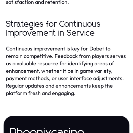
satisfaction and retention.
Strategies for Continuous
Improvement in Service
Continuous improvement is key for Dabet to
remain competitive. Feedback from players serves
as a valuable resource for identifying areas of
enhancement, whether it be in game variety,
payment methods, or user interface adjustments.
Regular updates and enhancements keep the
platform fresh and engaging.
Phoenixcasino