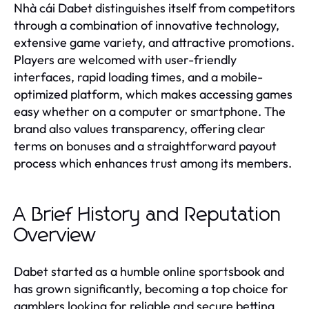
Nhà cái Dabet distinguishes itself from competitors
through a combination of innovative technology,
extensive game variety, and attractive promotions.
Players are welcomed with user-friendly
interfaces, rapid loading times, and a mobile-
optimized platform, which makes accessing games
easy whether on a computer or smartphone. The
brand also values transparency, offering clear
terms on bonuses and a straightforward payout
process which enhances trust among its members.
A Brief History and Reputation
Overview
Dabet started as a humble online sportsbook and
has grown significantly, becoming a top choice for
gamblers looking for reliable and secure betting