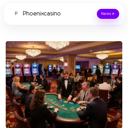
Phoenixcasino
P
News