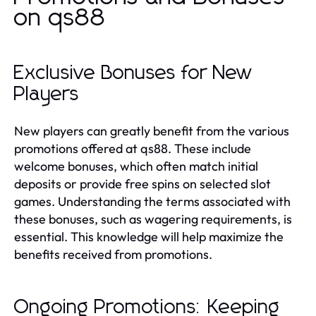
on qs88
Exclusive Bonuses for New
Players
New players can greatly benefit from the various
promotions offered at qs88. These include
welcome bonuses, which often match initial
deposits or provide free spins on selected slot
games. Understanding the terms associated with
these bonuses, such as wagering requirements, is
essential. This knowledge will help maximize the
benefits received from promotions.
Ongoing Promotions: Keeping