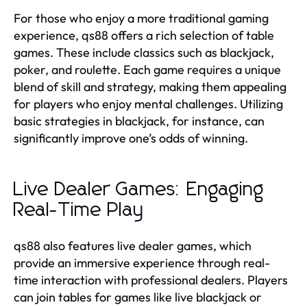
For those who enjoy a more traditional gaming
experience, qs88 offers a rich selection of table
games. These include classics such as blackjack,
poker, and roulette. Each game requires a unique
blend of skill and strategy, making them appealing
for players who enjoy mental challenges. Utilizing
basic strategies in blackjack, for instance, can
significantly improve one’s odds of winning.
Live Dealer Games: Engaging
Real-Time Play
qs88 also features live dealer games, which
provide an immersive experience through real-
time interaction with professional dealers. Players
can join tables for games like live blackjack or