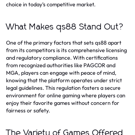
choice in today’s competitive market.
What Makes qs88 Stand Out?
One of the primary factors that sets qs88 apart
from its competitors is its comprehensive licensing
and regulatory compliance. With certifications
from recognized authorities like PAGCOR and
MGA, players can engage with peace of mind,
knowing that the platform operates under strict
legal guidelines. This regulation fosters a secure
environment for online gaming where players can
enjoy their favorite games without concern for
fairness or safety.
The Variety of Games Offered