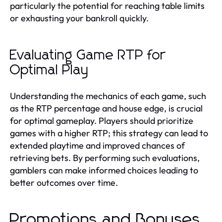
particularly the potential for reaching table limits
or exhausting your bankroll quickly.
Evaluating Game RTP for
Optimal Play
Understanding the mechanics of each game, such
as the RTP percentage and house edge, is crucial
for optimal gameplay. Players should prioritize
games with a higher RTP; this strategy can lead to
extended playtime and improved chances of
retrieving bets. By performing such evaluations,
gamblers can make informed choices leading to
better outcomes over time.
Promotions and Bonuses