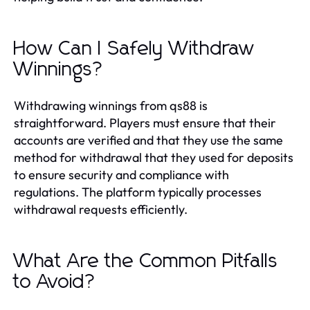
How Can I Safely Withdraw
Winnings?
Withdrawing winnings from qs88 is
straightforward. Players must ensure that their
accounts are verified and that they use the same
method for withdrawal that they used for deposits
to ensure security and compliance with
regulations. The platform typically processes
withdrawal requests efficiently.
What Are the Common Pitfalls
to Avoid?