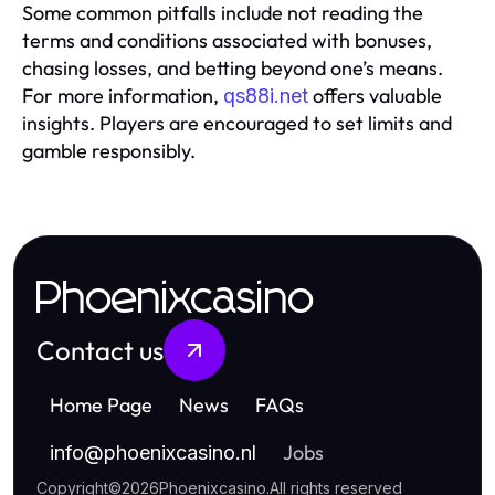
Some common pitfalls include not reading the
terms and conditions associated with bonuses,
chasing losses, and betting beyond one’s means.
For more information,
offers valuable
qs88i.net
insights. Players are encouraged to set limits and
gamble responsibly.
Phoenixcasino
Contact us
Home Page
News
FAQs
Jobs
info
@
phoenixcasino.nl
Copyright
©
2026
Phoenixcasino
.
All rights reserved