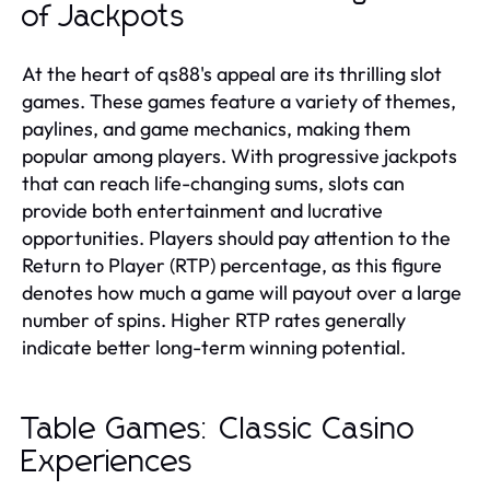
of Jackpots
At the heart of qs88's appeal are its thrilling slot
games. These games feature a variety of themes,
paylines, and game mechanics, making them
popular among players. With progressive jackpots
that can reach life-changing sums, slots can
provide both entertainment and lucrative
opportunities. Players should pay attention to the
Return to Player (RTP) percentage, as this figure
denotes how much a game will payout over a large
number of spins. Higher RTP rates generally
indicate better long-term winning potential.
Table Games: Classic Casino
Experiences