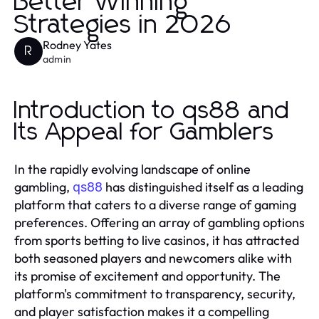
Better Winning
Strategies in 2026
Rodney Yates
R
admin
Introduction to qs88 and
Its Appeal for Gamblers
In the rapidly evolving landscape of online
gambling,
has distinguished itself as a leading
qs88
platform that caters to a diverse range of gaming
preferences. Offering an array of gambling options
from sports betting to live casinos, it has attracted
both seasoned players and newcomers alike with
its promise of excitement and opportunity. The
platform's commitment to transparency, security,
and player satisfaction makes it a compelling