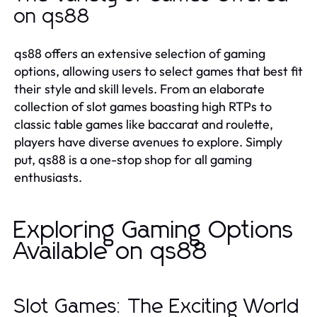
on qs88
qs88 offers an extensive selection of gaming
options, allowing users to select games that best fit
their style and skill levels. From an elaborate
collection of slot games boasting high RTPs to
classic table games like baccarat and roulette,
players have diverse avenues to explore. Simply
put, qs88 is a one-stop shop for all gaming
enthusiasts.
Exploring Gaming Options
Available on qs88
Slot Games: The Exciting World