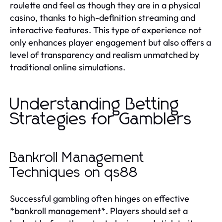
roulette and feel as though they are in a physical
casino, thanks to high-definition streaming and
interactive features. This type of experience not
only enhances player engagement but also offers a
level of transparency and realism unmatched by
traditional online simulations.
Understanding Betting
Strategies for Gamblers
Bankroll Management
Techniques on qs88
Successful gambling often hinges on effective
*bankroll management*. Players should set a