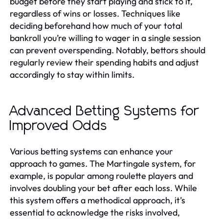
budget before they start playing and stick to it,
regardless of wins or losses. Techniques like
deciding beforehand how much of your total
bankroll you’re willing to wager in a single session
can prevent overspending. Notably, bettors should
regularly review their spending habits and adjust
accordingly to stay within limits.
Advanced Betting Systems for
Improved Odds
Various betting systems can enhance your
approach to games. The Martingale system, for
example, is popular among roulette players and
involves doubling your bet after each loss. While
this system offers a methodical approach, it’s
essential to acknowledge the risks involved,