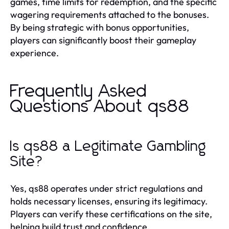
games, time limits for redemption, and the specific
wagering requirements attached to the bonuses.
By being strategic with bonus opportunities,
players can significantly boost their gameplay
experience.
Frequently Asked
Questions About qs88
Is qs88 a Legitimate Gambling
Site?
Yes, qs88 operates under strict regulations and
holds necessary licenses, ensuring its legitimacy.
Players can verify these certifications on the site,
helping build trust and confidence.