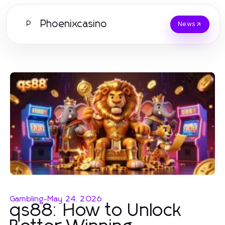
Phoenixcasino
P
News
Gambling
-
May 24, 2026
qs88: How to Unlock