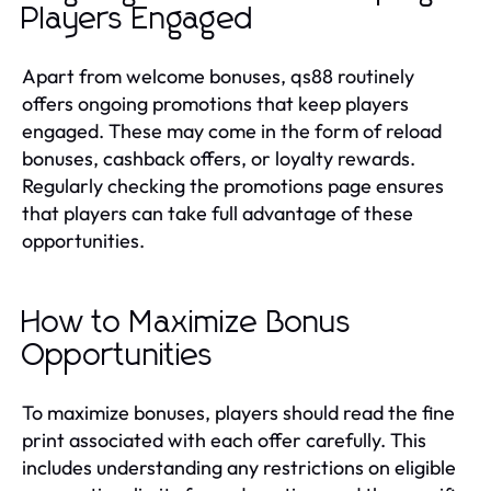
Players Engaged
Apart from welcome bonuses, qs88 routinely
offers ongoing promotions that keep players
engaged. These may come in the form of reload
bonuses, cashback offers, or loyalty rewards.
Regularly checking the promotions page ensures
that players can take full advantage of these
opportunities.
How to Maximize Bonus
Opportunities
To maximize bonuses, players should read the fine
print associated with each offer carefully. This
includes understanding any restrictions on eligible