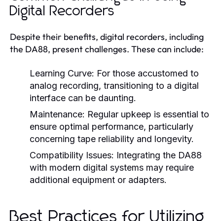
Digital Recorders
Despite their benefits, digital recorders, including
the DA88, present challenges. These can include:
Learning Curve:
For those accustomed to
analog recording, transitioning to a digital
interface can be daunting.
Maintenance:
Regular upkeep is essential to
ensure optimal performance, particularly
concerning tape reliability and longevity.
Compatibility Issues:
Integrating the DA88
with modern digital systems may require
additional equipment or adapters.
Best Practices for Utilizing