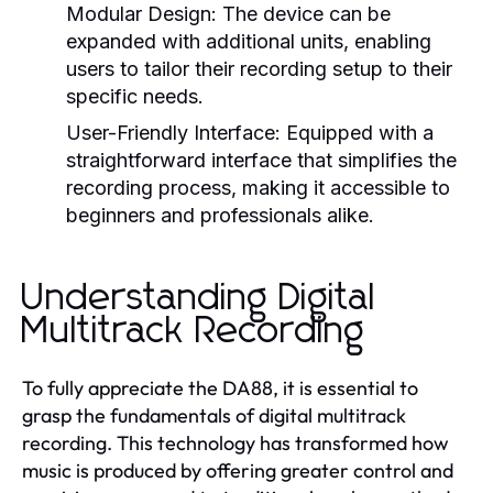
Modular Design:
The device can be
expanded with additional units, enabling
users to tailor their recording setup to their
specific needs.
User-Friendly Interface:
Equipped with a
straightforward interface that simplifies the
recording process, making it accessible to
beginners and professionals alike.
Understanding Digital
Multitrack Recording
To fully appreciate the DA88, it is essential to
grasp the fundamentals of digital multitrack
recording. This technology has transformed how
music is produced by offering greater control and