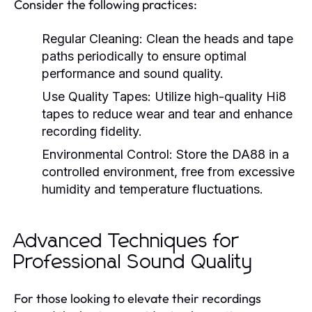
Consider the following practices:
Regular Cleaning:
Clean the heads and tape
paths periodically to ensure optimal
performance and sound quality.
Use Quality Tapes:
Utilize high-quality Hi8
tapes to reduce wear and tear and enhance
recording fidelity.
Environmental Control:
Store the DA88 in a
controlled environment, free from excessive
humidity and temperature fluctuations.
Advanced Techniques for
Professional Sound Quality
For those looking to elevate their recordings