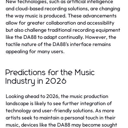
New technologies, such as artificial intelligence
and cloud-based recording solutions, are changing
the way music is produced. These advancements
allow for greater collaboration and accessibility
but also challenge traditional recording equipment
like the DA88 to adapt continually. However, the
tactile nature of the DA88's interface remains
appealing for many users.
Predictions for the Music
Industry in 2026
Looking ahead to 2026, the music production
landscape is likely to see further integration of
technology and user-friendly solutions. As more
artists seek to maintain a personal touch in their
music, devices like the DA88 may become sought