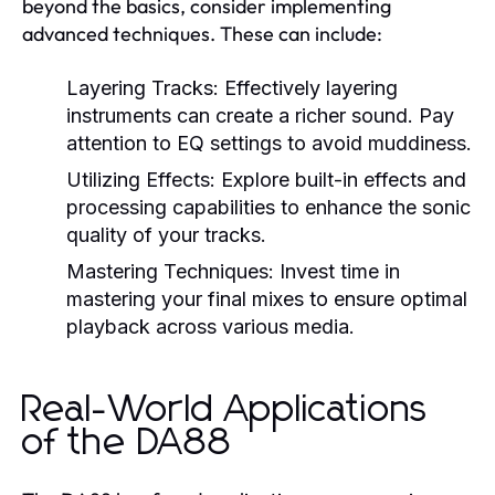
beyond the basics, consider implementing
advanced techniques. These can include:
Layering Tracks:
Effectively layering
instruments can create a richer sound. Pay
attention to EQ settings to avoid muddiness.
Utilizing Effects:
Explore built-in effects and
processing capabilities to enhance the sonic
quality of your tracks.
Mastering Techniques:
Invest time in
mastering your final mixes to ensure optimal
playback across various media.
Real-World Applications
of the DA88