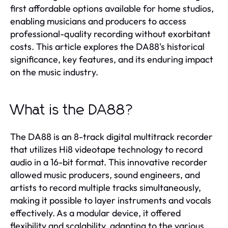
first affordable options available for home studios,
enabling musicians and producers to access
professional-quality recording without exorbitant
costs. This article explores the DA88's historical
significance, key features, and its enduring impact
on the music industry.
What is the DA88?
The DA88 is an 8-track digital multitrack recorder
that utilizes Hi8 videotape technology to record
audio in a 16-bit format. This innovative recorder
allowed music producers, sound engineers, and
artists to record multiple tracks simultaneously,
making it possible to layer instruments and vocals
effectively. As a modular device, it offered
flexibility and scalability, adapting to the various