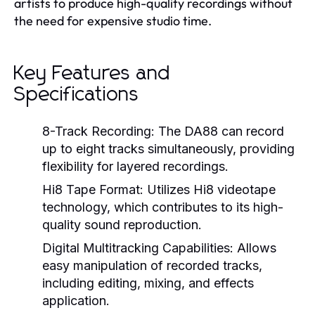
artists to produce high-quality recordings without
the need for expensive studio time.
Key Features and
Specifications
8-Track Recording:
The DA88 can record
up to eight tracks simultaneously, providing
flexibility for layered recordings.
Hi8 Tape Format:
Utilizes Hi8 videotape
technology, which contributes to its high-
quality sound reproduction.
Digital Multitracking Capabilities:
Allows
easy manipulation of recorded tracks,
including editing, mixing, and effects
application.