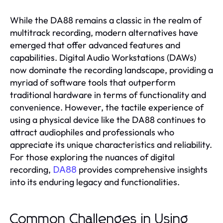
While the DA88 remains a classic in the realm of
multitrack recording, modern alternatives have
emerged that offer advanced features and
capabilities. Digital Audio Workstations (DAWs)
now dominate the recording landscape, providing a
myriad of software tools that outperform
traditional hardware in terms of functionality and
convenience. However, the tactile experience of
using a physical device like the DA88 continues to
attract audiophiles and professionals who
appreciate its unique characteristics and reliability.
For those exploring the nuances of digital
recording,
provides comprehensive insights
DA88
into its enduring legacy and functionalities.
Common Challenges in Using