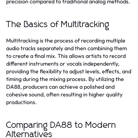
precision compared to traditional analog methods.
The Basics of Multitracking
Multitracking is the process of recording multiple
audio tracks separately and then combining them
to create a final mix. This allows artists to record
different instruments or vocals independently,
providing the flexibility to adjust levels, effects, and
timing during the mixing process. By utilizing the
DA88, producers can achieve a polished and
cohesive sound, often resulting in higher quality
productions.
Comparing DA88 to Modern
Alternatives