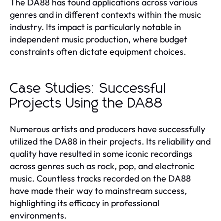
The DA88 has found applications across various
genres and in different contexts within the music
industry. Its impact is particularly notable in
independent music production, where budget
constraints often dictate equipment choices.
Case Studies: Successful
Projects Using the DA88
Numerous artists and producers have successfully
utilized the DA88 in their projects. Its reliability and
quality have resulted in some iconic recordings
across genres such as rock, pop, and electronic
music. Countless tracks recorded on the DA88
have made their way to mainstream success,
highlighting its efficacy in professional
environments.