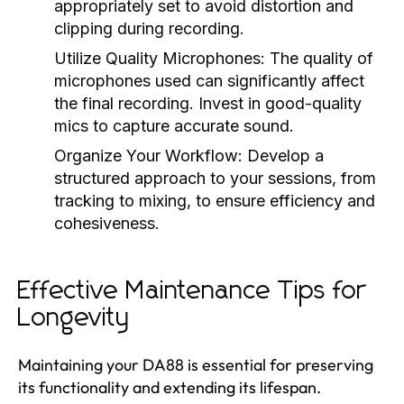
appropriately set to avoid distortion and
clipping during recording.
Utilize Quality Microphones:
The quality of
microphones used can significantly affect
the final recording. Invest in good-quality
mics to capture accurate sound.
Organize Your Workflow:
Develop a
structured approach to your sessions, from
tracking to mixing, to ensure efficiency and
cohesiveness.
Effective Maintenance Tips for
Longevity
Maintaining your DA88 is essential for preserving
its functionality and extending its lifespan.