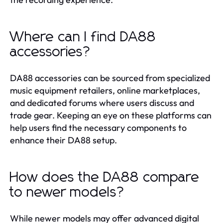
Where can I find DA88
accessories?
DA88 accessories can be sourced from specialized
music equipment retailers, online marketplaces,
and dedicated forums where users discuss and
trade gear. Keeping an eye on these platforms can
help users find the necessary components to
enhance their DA88 setup.
How does the DA88 compare
to newer models?
While newer models may offer advanced digital