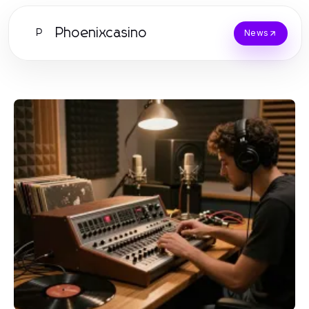
Phoenixcasino
P
News