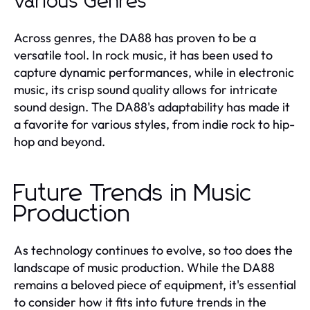
Various Genres
Across genres, the DA88 has proven to be a
versatile tool. In rock music, it has been used to
capture dynamic performances, while in electronic
music, its crisp sound quality allows for intricate
sound design. The DA88's adaptability has made it
a favorite for various styles, from indie rock to hip-
hop and beyond.
Future Trends in Music
Production
As technology continues to evolve, so too does the
landscape of music production. While the DA88
remains a beloved piece of equipment, it's essential
to consider how it fits into future trends in the