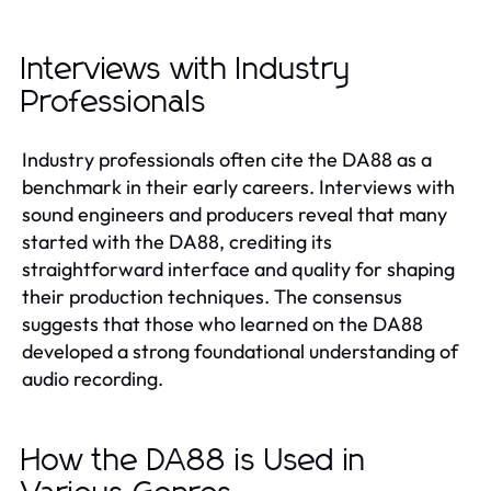
Interviews with Industry
Professionals
Industry professionals often cite the DA88 as a
benchmark in their early careers. Interviews with
sound engineers and producers reveal that many
started with the DA88, crediting its
straightforward interface and quality for shaping
their production techniques. The consensus
suggests that those who learned on the DA88
developed a strong foundational understanding of
audio recording.
How the DA88 is Used in