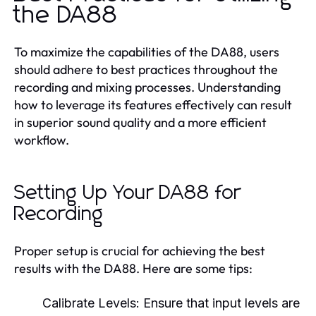
the DA88
To maximize the capabilities of the DA88, users
should adhere to best practices throughout the
recording and mixing processes. Understanding
how to leverage its features effectively can result
in superior sound quality and a more efficient
workflow.
Setting Up Your DA88 for
Recording
Proper setup is crucial for achieving the best
results with the DA88. Here are some tips:
Calibrate Levels:
Ensure that input levels are