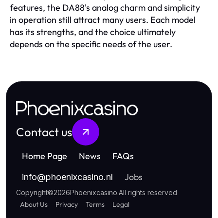
features, the DA88's analog charm and simplicity
in operation still attract many users. Each model
has its strengths, and the choice ultimately
depends on the specific needs of the user.
Phoenixcasino
Contact us
Home Page
News
FAQs
Jobs
info
@
phoenixcasino.nl
Copyright
©
2026
Phoenixcasino
.
All rights reserved
About Us
Privacy
Terms
Legal