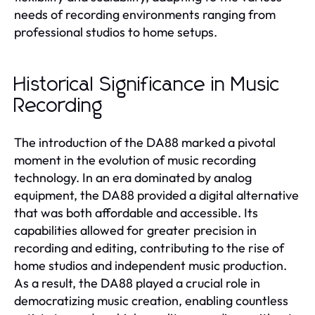
needs of recording environments ranging from
professional studios to home setups.
Historical Significance in Music
Recording
The introduction of the DA88 marked a pivotal
moment in the evolution of music recording
technology. In an era dominated by analog
equipment, the DA88 provided a digital alternative
that was both affordable and accessible. Its
capabilities allowed for greater precision in
recording and editing, contributing to the rise of
home studios and independent music production.
As a result, the DA88 played a crucial role in
democratizing music creation, enabling countless