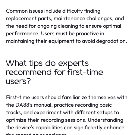
Common issues include difficulty finding
replacement parts, maintenance challenges, and
the need for ongoing cleaning to ensure optimal
performance. Users must be proactive in
maintaining their equipment to avoid degradation.
What tips do experts
recommend for first-time
users?
First-time users should familiarize themselves with
the DA88's manual, practice recording basic
tracks, and experiment with different setups to
optimize their recording sessions. Understanding
the device's capabilities can significantly enhance
the recording experience.