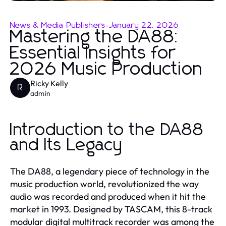
News & Media Publishers
-
January 22, 2026
Mastering the DA88:
Essential Insights for
2026 Music Production
Ricky Kelly
R
admin
Introduction to the DA88
and Its Legacy
The DA88, a legendary piece of technology in the
music production world, revolutionized the way
audio was recorded and produced when it hit the
market in 1993. Designed by TASCAM, this 8-track
modular digital multitrack recorder was among the