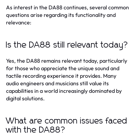
As interest in the DA88 continues, several common
questions arise regarding its functionality and
relevance:
Is the DA88 still relevant today?
Yes, the DA88 remains relevant today, particularly
for those who appreciate the unique sound and
tactile recording experience it provides. Many
audio engineers and musicians still value its
capabilities in a world increasingly dominated by
digital solutions.
What are common issues faced
with the DA88?