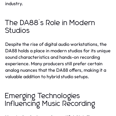
industry.
The DA88’s Role in Modern
Studios
Despite the rise of digital audio workstations, the
DA88 holds a place in modern studios for its unique
sound characteristics and hands-on recording
experience. Many producers still prefer certain
analog nuances that the DA88 offers, making it a
valuable addition to hybrid studio setups.
Emerging Technologies
Influencing Music Recording