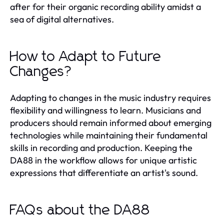
after for their organic recording ability amidst a
sea of digital alternatives.
How to Adapt to Future
Changes?
Adapting to changes in the music industry requires
flexibility and willingness to learn. Musicians and
producers should remain informed about emerging
technologies while maintaining their fundamental
skills in recording and production. Keeping the
DA88 in the workflow allows for unique artistic
expressions that differentiate an artist's sound.
FAQs about the DA88